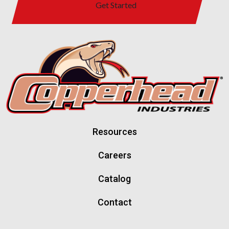
Get Started
Resources
Careers
Catalog
Contact