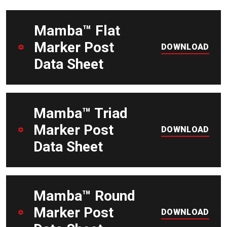
DOWNLOAD
Mamba™ Flat
Marker Post
DOWNLOAD
Data Sheet
DOWNLOAD
Mamba™ Triad
Marker Post
DOWNLOAD
Data Sheet
DOWNLOAD
Mamba™ Round
Marker Post
DOWNLOAD