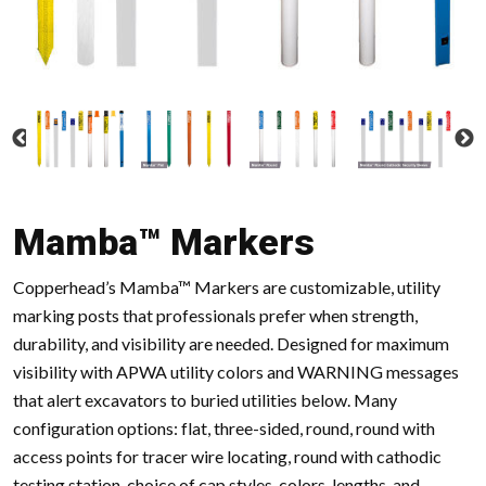
Mamba™ Markers
Copperhead’s Mamba™ Markers are customizable, utility
marking posts that professionals prefer when strength,
durability, and visibility are needed. Designed for maximum
visibility with APWA utility colors and WARNING messages
that alert excavators to buried utilities below. Many
configuration options: flat, three-sided, round, round with
access points for tracer wire locating, round with cathodic
testing station, choice of cap styles, colors, lengths, and