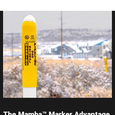
The Mamba™ Marker Advantage