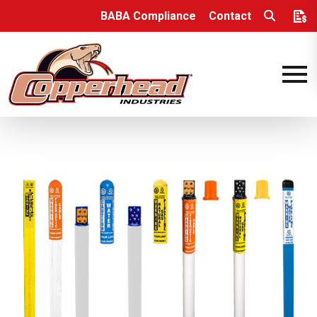
Skip to content
BABA Compliance
Contact
Open