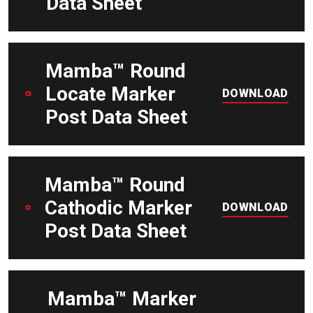
Data Sheet
DOWNLOAD
Mamba™ Round
Locate Marker
DOWNLOAD
Post Data Sheet
DOWNLOAD
Mamba™ Round
Cathodic Marker
DOWNLOAD
Post Data Sheet
DOWNLOAD
Mamba™ Marker