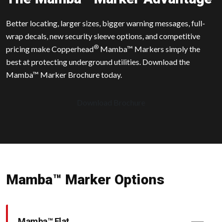
Better locating, larger sizes, bigger warning messages, full-
wrap decals, new security sleeve options, and competitive
®
pricing make Copperhead
Mamba™ Markers simply the
best at protecting underground utilities. Download the
Mamba™ Marker Brochure today.
Download Brochure
Mamba™ Marker Options
Mamba™ Flat