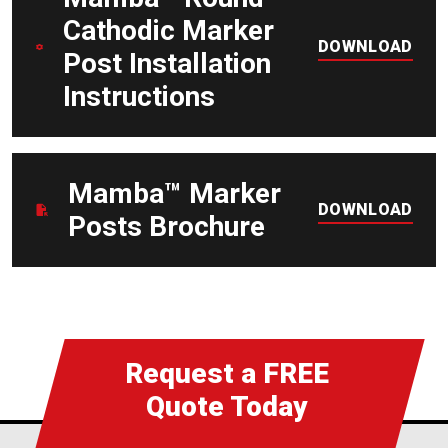
Cathodic Marker
DOWNLOAD
Post Installation
Instructions
DOWNLOAD
Mamba™ Marker
DOWNLOAD
Posts Brochure
Request a FREE
Quote Today