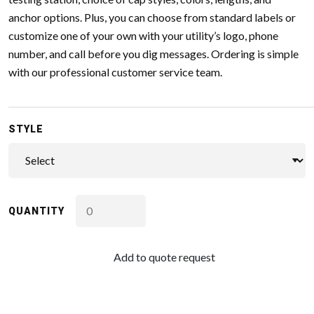
anchor options. Plus, you can choose from standard labels or
customize one of your own with your utility’s logo, phone
number, and call before you dig messages. Ordering is simple
with our professional customer service team.
STYLE
QUANTITY
Add to quote request