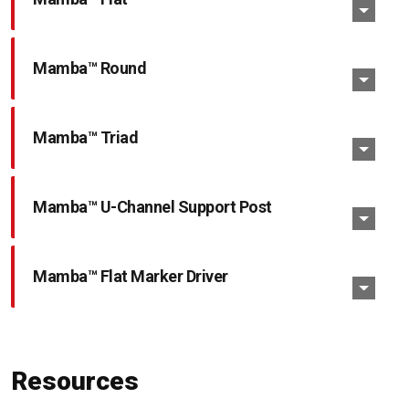
Mamba™ Round
Mamba™ Triad
Mamba™ U-Channel Support Post
Mamba™ Flat Marker Driver
Resources