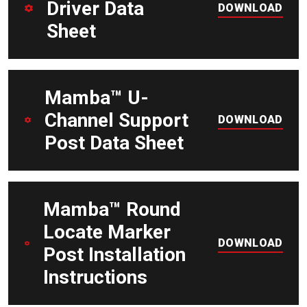
Driver Data
DOWNLOAD
Sheet
DOWNLOAD
Mamba™ U-
Channel Support
DOWNLOAD
Post Data Sheet
DOWNLOAD
Mamba™ Round
Locate Marker
DOWNLOAD
Post Installation
Instructions