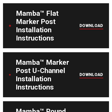
DOWNLOAD
Mamba™ Flat
Marker Post
DOWNLOAD
Installation
Instructions
DOWNLOAD
Mamba™ Marker
Post U-Channel
DOWNLOAD
Installation
Instructions
DOWNLOAD
Mamba™ Round